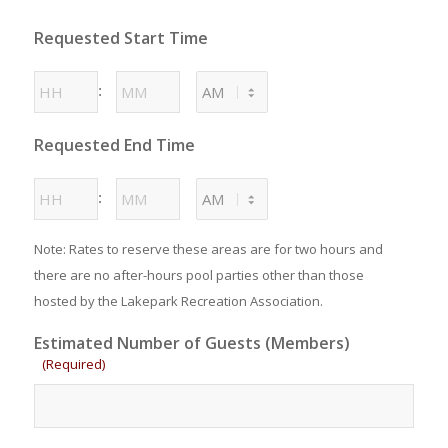
MM
Requested Start Time
slash
DD
Hours
Minutes
:
slash
YYYY
AM/PM
Requested End Time
Hours
Minutes
:
AM/PM
Note: Rates to reserve these areas are for two hours and
there are no after-hours pool parties other than those
hosted by the Lakepark Recreation Association.
Estimated Number of Guests (Members)
(Required)