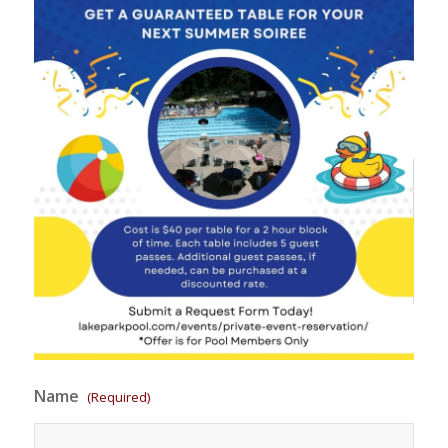
Name
(Required)