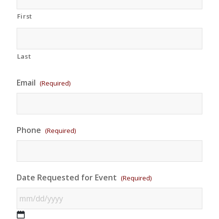
First
Last
Email
(Required)
Phone
(Required)
Date Requested for Event
(Required)