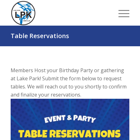
Table Reservations
Members Host your Birthday Party or gathering
at Lake Park! Submit the form below to request
tables. We will reach out to you shortly to confirm
and finalize your reservations.