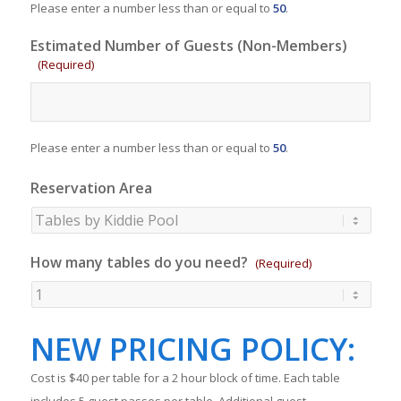
Please enter a number less than or equal to
50
.
Estimated Number of Guests (Non-Members)
(Required)
Please enter a number less than or equal to
50
.
Reservation Area
How many tables do you need?
(Required)
NEW PRICING POLICY:
Cost is $40 per table for a 2 hour block of time. Each table