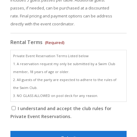
includes 5 guest passes per table. Additional guest
passes, if needed, can be purchased at a discounted
rate. Final pricing and payment options can be address
directly with the event coordinator.
Rental Terms
(Required)
Private Event Reservation Terms Listed below
1. A reservation request my only be submitted by a Swim Club
member, 18 years of age or older.
2. All guests of the party are expected to adhere to the rules of
the Swim Club.
3. NO GLASS ALLOWED on pool deck for any reason.
I understand and accept the club rules for
Private Event Reservations.