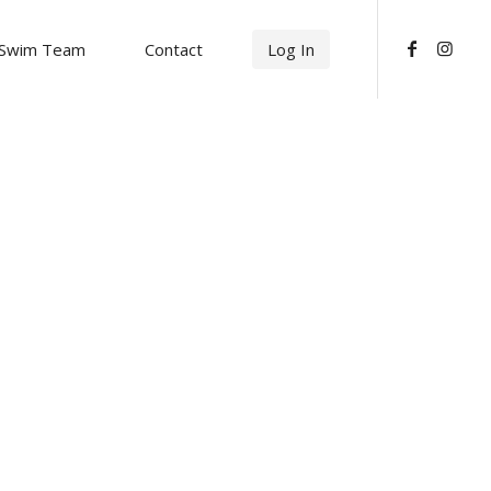
Swim Team
Contact
Log In