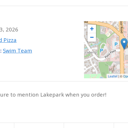
+
 3, 2026
−
 Pizza
:
Swim Team
Leaflet
| ©
Op
ure to mention Lakepark when you order!
y