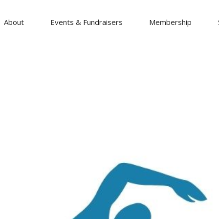
About
Events & Fundraisers
Membership