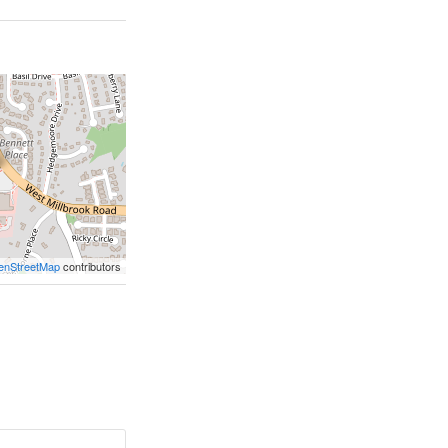
enStreetMap
contributors