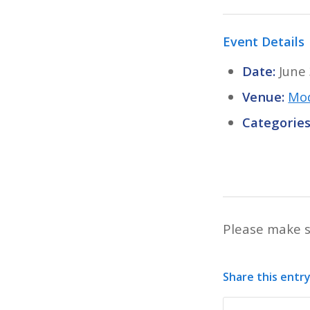
Event Details
Date:
June
Venue:
Mod
Categories
Please make s
Share this entr