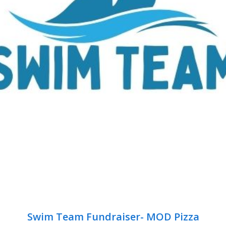
Swim Team Fundraiser- MOD Pizza